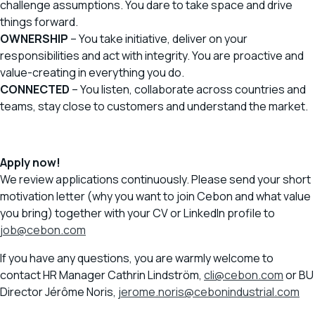
challenge assumptions. You dare to take space and drive
things forward.
OWNERSHIP
– You take initiative, deliver on your
responsibilities and act with integrity. You are proactive and
value-creating in everything you do.
CONNECTED
– You listen, collaborate across countries and
teams, stay close to customers and understand the market.
Apply now!
We review applications continuously. Please send your short
motivation letter (why you want to join Cebon and what value
you bring) together with your CV or LinkedIn profile to
job@cebon.com
If you have any questions, you are warmly welcome to
contact HR Manager Cathrin Lindström,
cli@cebon.com
or BU
Director Jérôme Noris,
jerome.noris@cebonindustrial.com