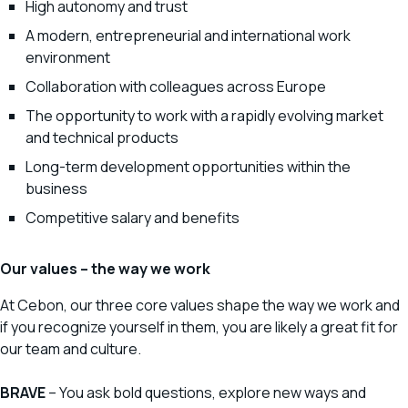
High autonomy and trust
A modern, entrepreneurial and international work
environment
Collaboration with colleagues across Europe
The opportunity to work with a rapidly evolving market
and technical products
Long-term development opportunities within the
business
Competitive salary and benefits
Our values – the way we work
At Cebon, our three core values shape the way we work and
if you recognize yourself in them, you are likely a great fit for
our team and culture.
BRAVE
– You ask bold questions, explore new ways and