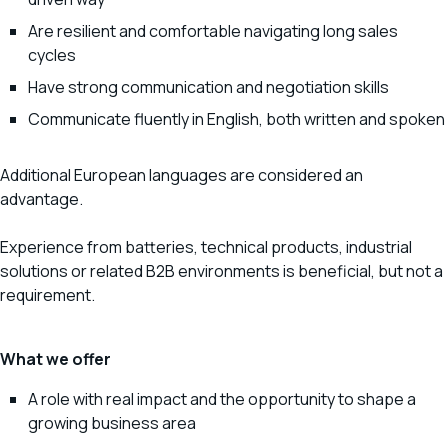
Are resilient and comfortable navigating long sales
cycles
Have strong communication and negotiation skills
Communicate fluently in English, both written and spoken
Additional European languages are considered an
advantage.
Experience from batteries, technical products, industrial
solutions or related B2B environments is beneficial, but not a
requirement.
What we offer
A role with real impact and the opportunity to shape a
growing business area