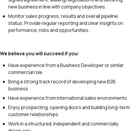
new business in line with company objectives.
Monitor sales progress, results and overall pipeline
status. Provide regular reporting and clear insights on
performance, risks and opportunities.
We believe you will succeed if you:
Have experience from a Business Developer or similar
commercial role
Bring a strong track record of developing new B2B
business
Have experience from international sales environments
Enjoy prospecting, opening doors and building long-term
customer relationships
Work in a structured, independent and commercially
driven way