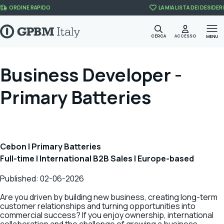
Skip to content
ORDINE RAPIDO
LA MIA LISTA DEI DESIDERI
CERCA
ACCESSO
MENU
Business Developer -
Primary Batteries
Cebon | Primary Batteries
Full-time | International B2B Sales | Europe-based
Published: 02-06-2026
Are you driven by building new business, creating long-term
customer relationships and turning opportunities into
commercial success? If you enjoy ownership, international