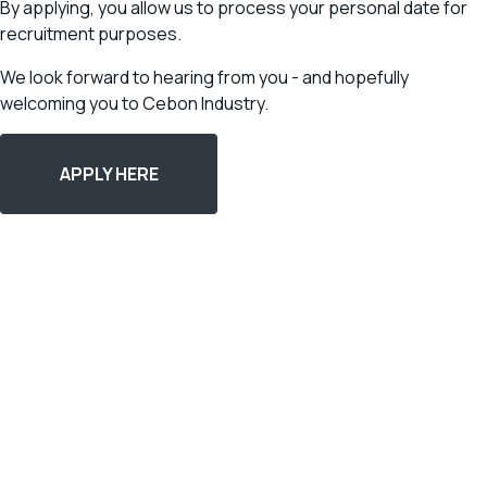
By applying, you allow us to process your personal date for
recruitment purposes.
We look forward to hearing from you - and hopefully
welcoming you to Cebon Industry.
APPLY HERE