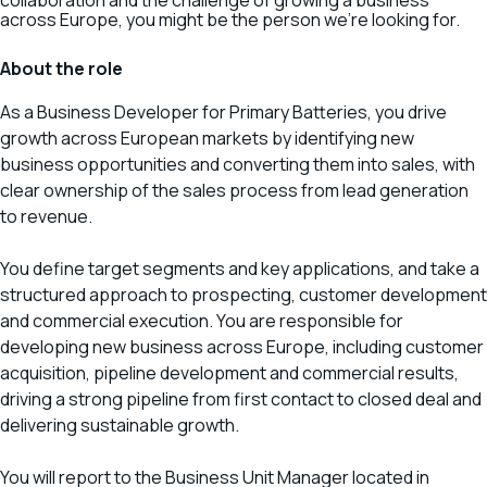
collaboration and the challenge of growing a business
across Europe, you might be the person we’re looking for.
About the role
As a Business Developer for Primary Batteries, you drive
growth across European markets by identifying new
business opportunities and converting them into sales, with
clear ownership of the sales process from lead generation
to revenue.
You define target segments and key applications, and take a
structured approach to prospecting, customer development
and commercial execution. You are responsible for
developing new business across Europe, including customer
acquisition, pipeline development and commercial results,
driving a strong pipeline from first contact to closed deal and
delivering sustainable growth.
You will report to the Business Unit Manager located in