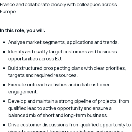
France and collaborate closely with colleagues across
Europe.
In this role, you will:
Analyse market segments, applications and trends.
Identify and qualify target customers and business
opportunities across EU.
Build structured prospecting plans with clear priorities,
targets and required resources.
Execute outreach activities and initial customer
engagement.
Develop and maintain a strong pipeline of projects, from
qualified lead to active opportunity and ensure a
balanced mix of short and long-term business.
Drive customer discussions from qualified opportunity to
signed agreement, leading negotiations and securing