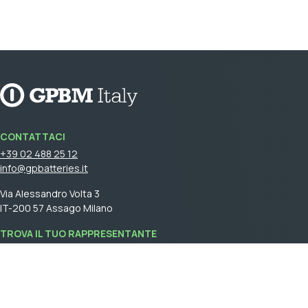
CONTATTACI
+39 02 488 25 12
info@gpbatteries.it
Via Alessandro Volta 3
IT-200 57 Assago Milano
TROVA IL TUO RAPPRESENTANTE
Accedi
per vedere il tuo rappresentante di vendita.
GPBM Italy is a part of
Cebon Group
.